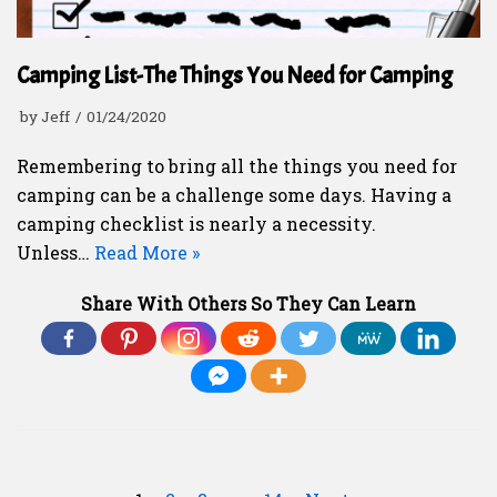
Camping List-The Things You Need for Camping
by
Jeff
01/24/2020
Remembering to bring all the things you need for
camping can be a challenge some days. Having a
camping checklist is nearly a necessity.
Unless…
Read More »
Share With Others So They Can Learn