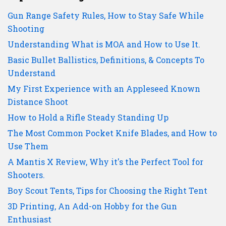
Gun Range Safety Rules, How to Stay Safe While
Shooting
Understanding What is MOA and How to Use It.
Basic Bullet Ballistics, Definitions, & Concepts To
Understand
My First Experience with an Appleseed Known
Distance Shoot
How to Hold a Rifle Steady Standing Up
The Most Common Pocket Knife Blades, and How to
Use Them
A Mantis X Review, Why it's the Perfect Tool for
Shooters.
Boy Scout Tents, Tips for Choosing the Right Tent
3D Printing, An Add-on Hobby for the Gun
Enthusiast