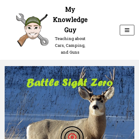
Skip
My
to
Knowledge
content
Guy
Teaching about
Cars, Camping,
and Guns