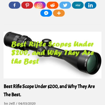
Best Rifle Scope Under $200, and Why They Are
The Best.
by
Jeff
04/03/2020