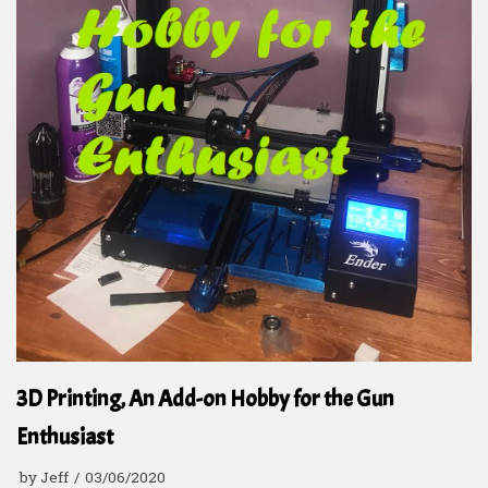
3D Printing, An Add-on Hobby for the Gun
Enthusiast
by
Jeff
03/06/2020