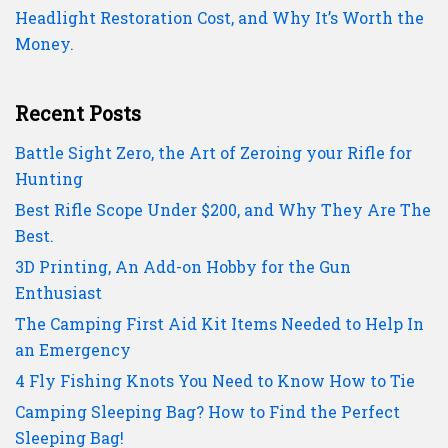
Headlight Restoration Cost, and Why It’s Worth the
Money.
Recent Posts
Battle Sight Zero, the Art of Zeroing your Rifle for
Hunting
Best Rifle Scope Under $200, and Why They Are The
Best.
3D Printing, An Add-on Hobby for the Gun
Enthusiast
The Camping First Aid Kit Items Needed to Help In
an Emergency
4 Fly Fishing Knots You Need to Know How to Tie
Camping Sleeping Bag? How to Find the Perfect
Sleeping Bag!