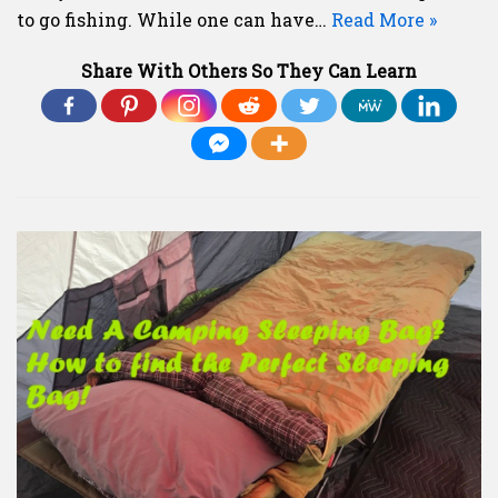
to go fishing. While one can have…
Read More »
Share With Others So They Can Learn