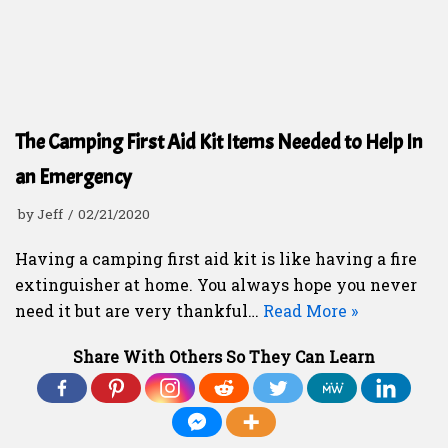
The Camping First Aid Kit Items Needed to Help In
an Emergency
by
Jeff
02/21/2020
Having a camping first aid kit is like having a fire
extinguisher at home. You always hope you never
need it but are very thankful…
Read More »
Share With Others So They Can Learn