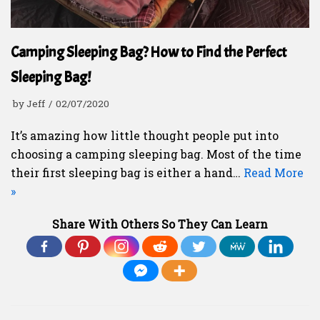
Camping Sleeping Bag? How to Find the Perfect
Sleeping Bag!
by
Jeff
02/07/2020
It’s amazing how little thought people put into
choosing a camping sleeping bag. Most of the time
their first sleeping bag is either a hand…
Read More
»
Share With Others So They Can Learn