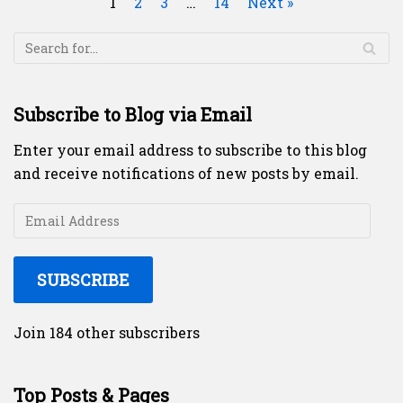
1
2
3
…
14
Next »
Subscribe to Blog via Email
Enter your email address to subscribe to this blog
and receive notifications of new posts by email.
SUBSCRIBE
Join 184 other subscribers
Top Posts & Pages