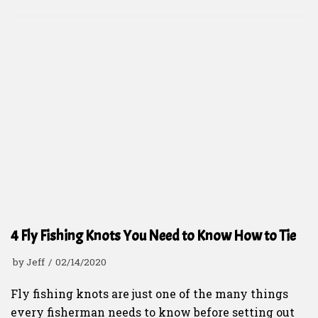
4 Fly Fishing Knots You Need to Know How to Tie
by
Jeff
02/14/2020
Fly fishing knots are just one of the many things
every fisherman needs to know before setting out