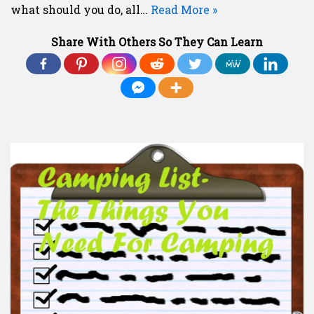
what should you do, all…
Read More »
Share With Others So They Can Learn