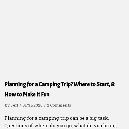
Planning for a Camping Trip? Where to Start, &
How to Make It Fun
by
Jeff
01/31/2020
2 Comments
Planning for a camping trip can be a big task.
Questions of where do you go, what do you bring,