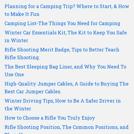
Planning for a Camping Trip? Where to Start, & How
to Make It Fun
Camping List-The Things You Need for Camping
Winter Car Essentials Kit, The Kit to Keep You Safe
in Winter
Rifle Shooting Merit Badge, Tips to Better Teach
Rifle Shooting.
The Best Sleeping Bag Liner, and Why You Need To
Use One
High-Quality Jumper Cables, A Guide to Buying The
Best Car Jumper Cables.
Winter Driving Tips, How to Be A Safer Driver in
the Winter
How to Choose a Rifle You Truly Enjoy
Rifle Shooting Position, The Common Positions, and