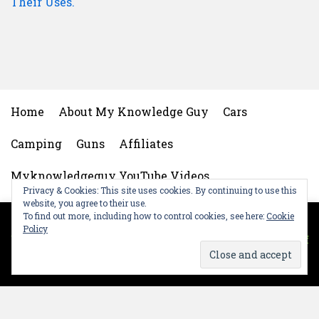
Their Uses.
Home
About My Knowledge Guy
Cars
Camping
Guns
Affiliates
Myknowledgeguy YouTube Videos
Privacy & Cookies: This site uses cookies. By continuing to use this
website, you agree to their use.
My Knowledgeguy Gear
Privacy Policy
To find out more, including how to control cookies, see here:
Cookie
This website uses cookies to improve your experience.
Policy
We'll assume you're ok with this, but you can opt-out if
Contact My Knowledge Guy
you wish.
Cookie settings
OK
Social Media Auto Publish
Powered By :
XYZScripts.com
This is a website recovered by the free version of the
Wayback