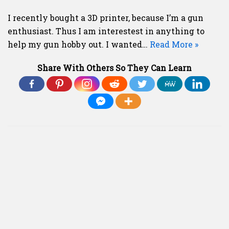
I recently bought a 3D printer, because I’m a gun
enthusiast. Thus I am interestest in anything to
help my gun hobby out. I wanted…
Read More »
Share With Others So They Can Learn