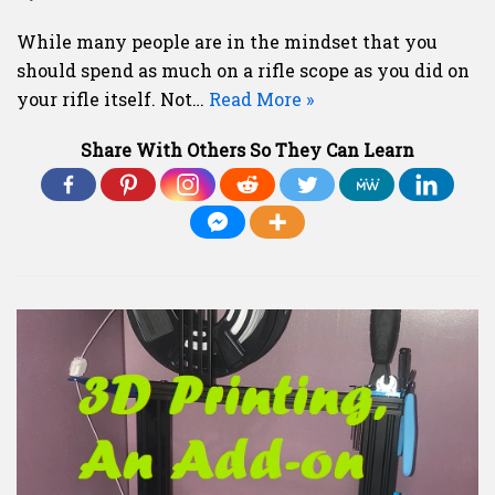
While many people are in the mindset that you
should spend as much on a rifle scope as you did on
your rifle itself. Not…
Read More »
Share With Others So They Can Learn