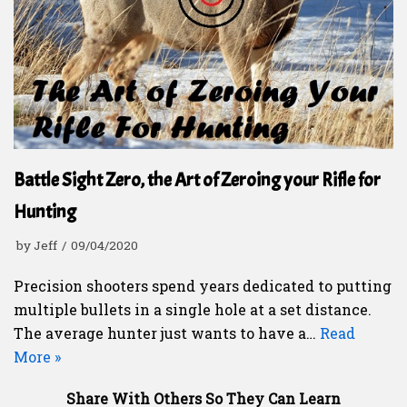
Battle Sight Zero, the Art of Zeroing your Rifle for
Hunting
by
Jeff
09/04/2020
Precision shooters spend years dedicated to putting
multiple bullets in a single hole at a set distance.
The average hunter just wants to have a…
Read
More »
Share With Others So They Can Learn